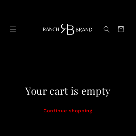
Skip to
content
Cart
Your cart is empty
Continue shopping