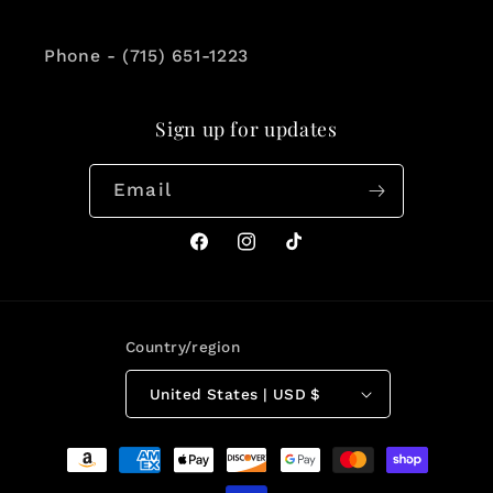
Phone - (715) 651-1223
Sign up for updates
Email
Facebook
Instagram
TikTok
Country/region
United States | USD $
Payment
methods