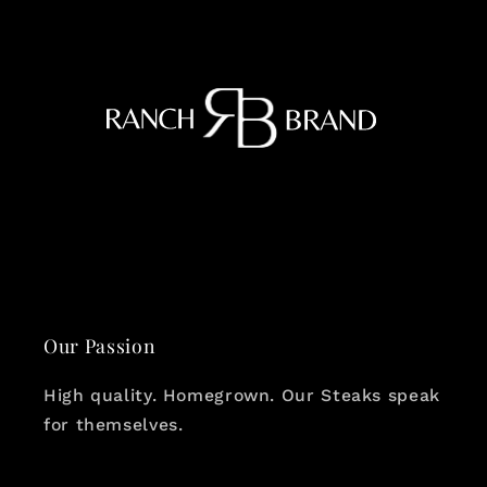
Our Passion
High quality. Homegrown. Our Steaks speak
for themselves.