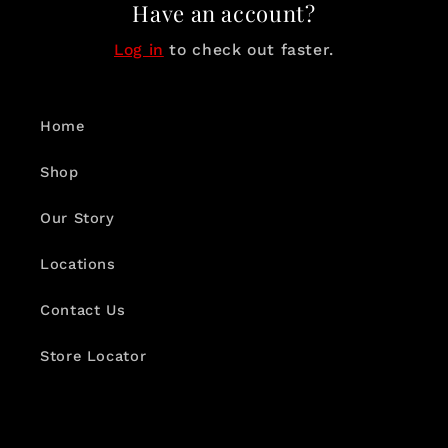
Have an account?
Log in
to check out faster.
Home
Shop
Our Story
Locations
Contact Us
Store Locator