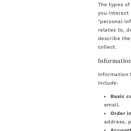
The types of
you interact
"personal inf
relates to, 
describe the
collect.
Information
Information 
include:
Basic c
email.
Order i
address, 
Account