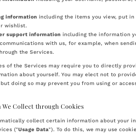
g information
including the items you view, put in 
r wishlist.
r support information
including the information y
 communications with us, for example, when sendi
hrough the Services.
s of the Services may require you to directly prov
rmation about yourself. You may elect not to provid
 but doing so may prevent you from using or acces
 We Collect through Cookies
matically collect certain information about your in
ices ("
Usage Data
"). To do this, we may use cookie