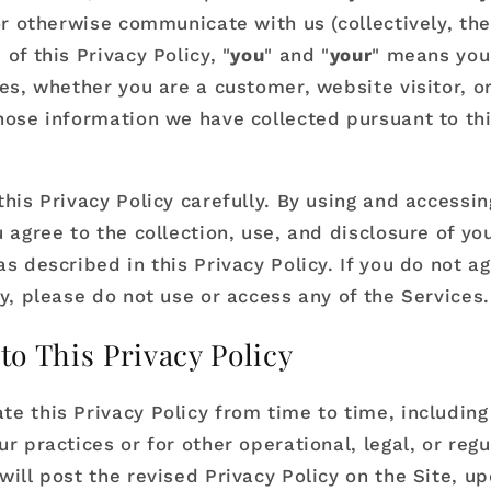
or otherwise communicate with us (collectively, the
of this Privacy Policy, "
you
" and "
your
" means you
ces, whether you are a customer, website visitor, o
hose information we have collected pursuant to thi
his Privacy Policy carefully. By using and accessin
 agree to the collection, use, and disclosure of yo
s described in this Privacy Policy. If you do not ag
cy, please do not use or access any of the Services.
to This Privacy Policy
e this Privacy Policy from time to time, including 
r practices or for other operational, legal, or regu
will post the revised Privacy Policy on the Site, u