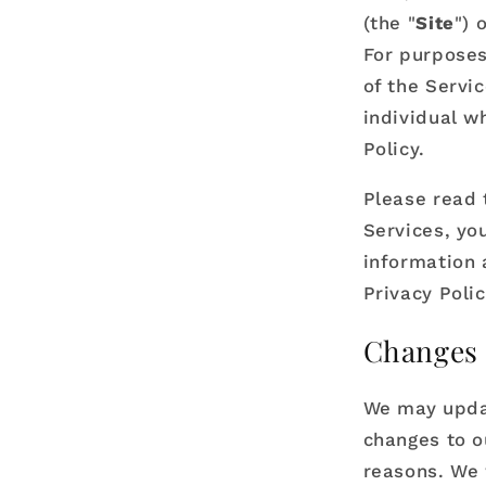
(the "
Site
") 
For purposes 
of the Servi
individual w
Policy.
Please read t
Services, you
information a
Privacy Poli
Changes 
We may updat
changes to ou
reasons. We 