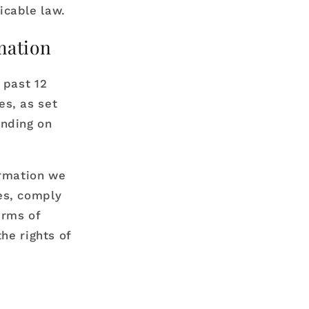
icable law.
mation
 past 12
es, as set
ending on
ormation we
es, comply
erms of
he rights of