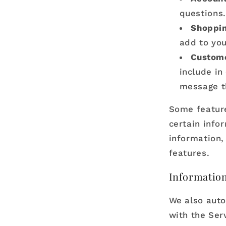
questions.
Shoppin
add to you
Custome
include in
message t
Some feature
certain info
information,
features.
Information
We also auto
with the Serv