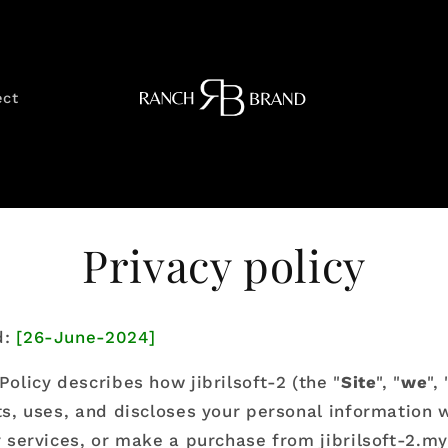
ect
Privacy policy
d:
[26-June-2024]
Policy describes how jibrilsoft-2 (the "
Site
", "
we
", 
cts, uses, and discloses your personal information
ur services, or make a purchase from jibrilsoft-2.m