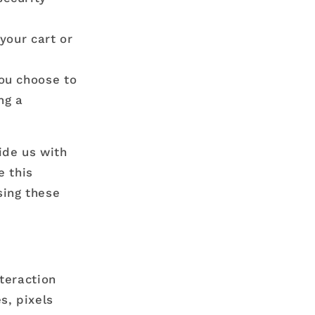
your cart or
ou choose to
ng a
ide us with
e this
sing these
teraction
s, pixels