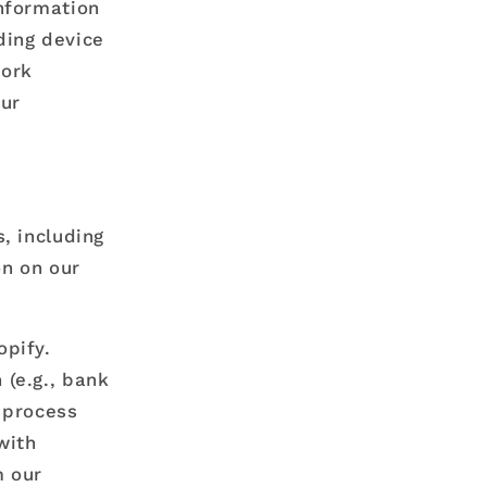
information
ding device
work
our
, including
on on our
opify.
(e.g., bank
o process
with
m our