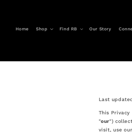
Skip to
content
Home
Shop
Find RB
Our Story
Conn
Last update
This Privacy 
"
our
") colle
visit, use o