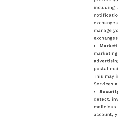
including 
notificati
exchanges 
manage you
exchanges 
Marketi
marketing
advertisi
postal mai
This may i
Services a
Securit
detect, in
malicious 
account, y