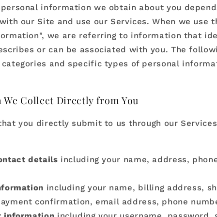
 personal information we obtain about you depen
 with our Site and use our Services. When we use 
ormation", we are referring to information that ide
describes or can be associated with you. The follow
 categories and specific types of personal informa
 We Collect Directly from You
that you directly submit to us through our Service
ontact details
including your name, address, phon
nformation
including your name, billing address, s
payment confirmation, email address, phone numbe
 information
including your username, password, 