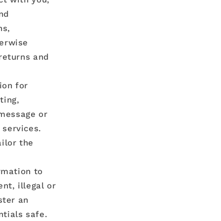
end
ns,
herwise
 returns and
ion for
ting,
 message or
 services.
ilor the
rmation to
nt, illegal or
ster an
tials safe.