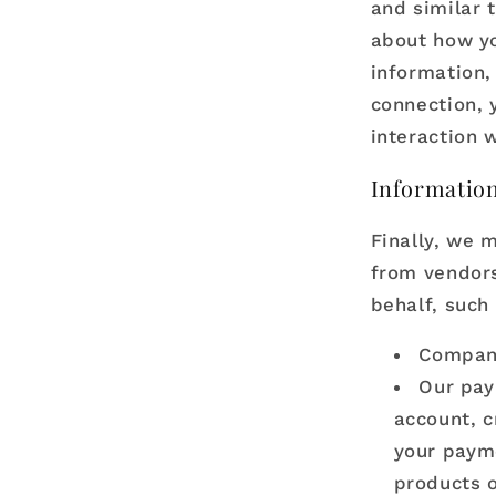
and similar 
about how yo
information,
connection, 
interaction w
Information
Finally, we 
from vendors
behalf, such 
Compani
Our pay
account, c
your payme
products o