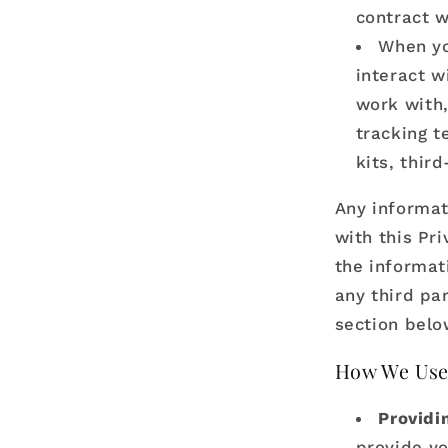
contract w
When yo
interact w
work with,
tracking t
kits, thir
Any informat
with this Pri
the informat
any third par
section bel
How We Use
Providi
provide yo