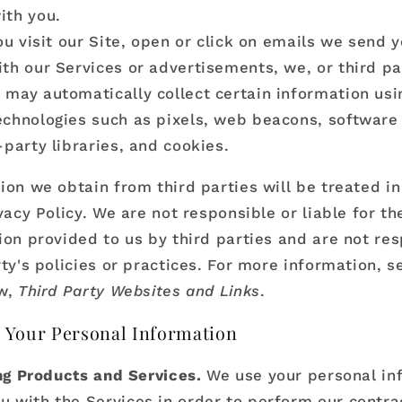
ith you.
u visit our Site, open or click on emails we send y
ith our Services or advertisements, we, or third p
 may automatically collect certain information usi
echnologies such as pixels, web beacons, software
d-party libraries, and cookies.
ion we obtain from third parties will be treated i
vacy Policy. We are not responsible or liable for th
ion provided to us by third parties and are not res
ty's policies or practices. For more information, s
ow,
Third Party Websites and Links
.
 Your Personal Information
ng Products and Services.
We use your personal in
u with the Services in order to perform our contra