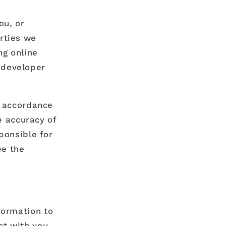
ou, or
arties we
ng online
 developer
n accordance
e accuracy of
ponsible for
ee the
formation to
ct with you,