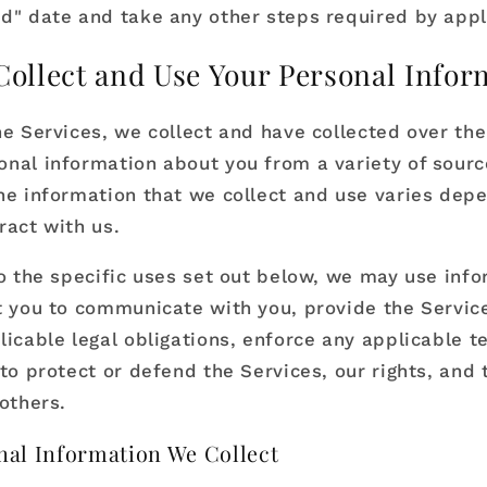
d" date and take any other steps required by appl
ollect and Use Your Personal Infor
he Services, we collect and have collected over the
nal information about you from a variety of sourc
he information that we collect and use varies dep
ract with us.
to the specific uses set out below, we may use inf
t you to communicate with you, provide the Servic
licable legal obligations, enforce any applicable t
to protect or defend the Services, our rights, and t
others.
al Information We Collect