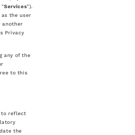
i
 "
Services
").
o
 as the user
n
r another
s Privacy
g any of the
ur
ree to this
to reflect
latory
pdate the