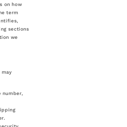
ds on how
the term
ntifies,
ing sections
tion we
s may
e number,
hipping
r.
security