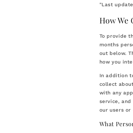
"Last update
How We C
To provide t
months perso
out below. T
how you inte
In addition 
collect abou
with any app
service, and 
our users or 
What Person