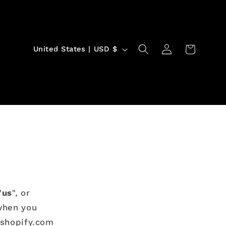
Log
C
Cart
United States | USD $
in
o
u
n
t
r
y
/
r
e
"
us
", or
 when you
g
yshopify.com