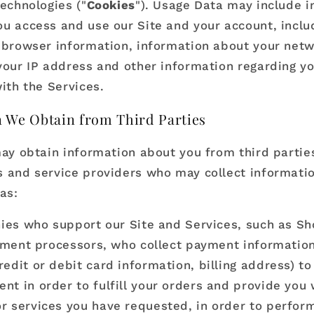
technologies ("
Cookies
"). Usage Data may include 
u access and use our Site and your account, inclu
 browser information, information about your net
your IP address and other information regarding y
ith the Services.
 We Obtain from Third Parties
may obtain information about you from third parties
 and service providers who may collect informati
as:
es who support our Site and Services, such as Sh
ment processors, who collect payment information 
redit or debit card information, billing address) t
nt in order to fulfill your orders and provide you 
r services you have requested, in order to perfor