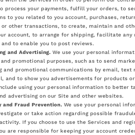
to process your payments, fulfill your orders, to s
ons to you related to you account, purchases, retur
or other transactions, to create, maintain and ot
r account, to arrange for shipping, facilitate any
and to enable you to post reviews.
ng and Advertising.
We use your personal informat
 and promotional purposes, such as to send marke
ng and promotional communications by email, text
l, and to show you advertisements for products or
nclude using your personal information to better ta
nd advertising on our Site and other websites.
y and Fraud Prevention.
We use your personal info
vestigate or take action regarding possible fraudule
activity. If you choose to use the Services and regi
ou are responsible for keeping your account creden