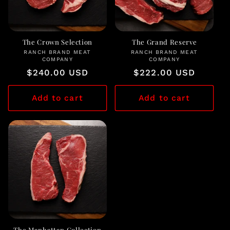
The Crown Selection
The Grand Reserve
RANCH BRAND MEAT
Vendor:
RANCH BRAND MEAT
Vendor:
COMPANY
COMPANY
Regular
$240.00 USD
Regular
$222.00 USD
price
price
Add to cart
Add to cart
The Manhattan Collection