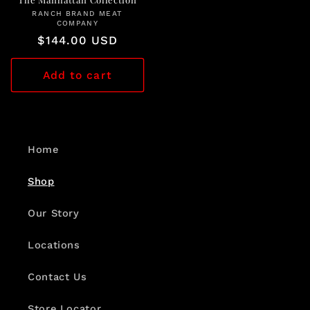
RANCH BRAND MEAT
Vendor:
COMPANY
Regular
$144.00 USD
price
Add to cart
Home
Shop
Our Story
Locations
Contact Us
Store Locator