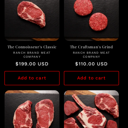
c
t
i
o
n
The Connoisseur's Classic
The Craftsman's Grind
RANCH BRAND MEAT
Vendor:
RANCH BRAND MEAT
Vendor:
COMPANY
COMPANY
:
Regular
$199.00 USD
Regular
$110.00 USD
price
price
Add to cart
Add to cart