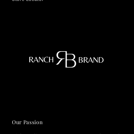
Our Passion