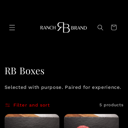
Skip to
content
Cart
C
RB Boxes
o
Selected with purpose. Paired for experience.
l
l
Filter and sort
5 products
e