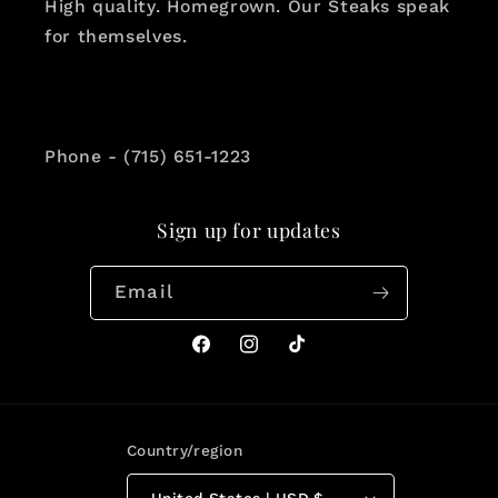
High quality. Homegrown. Our Steaks speak
for themselves.
Phone - (715) 651-1223
Sign up for updates
Email
Facebook
Instagram
TikTok
Country/region
United States | USD $