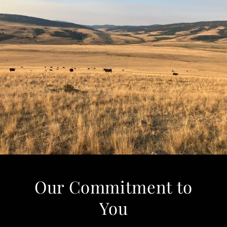
Our Commitment to
You