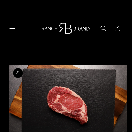
Skip to
content
Cart
Skip to
product
information