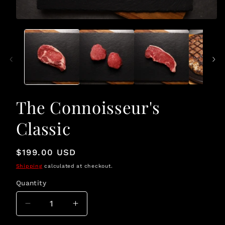
Open
media
1
in
modal
The Connoisseur's
Classic
Regular
$199.00 USD
price
Shipping
calculated at checkout.
Quantity
Quantity
Decrease
Increase
quantity
quantity