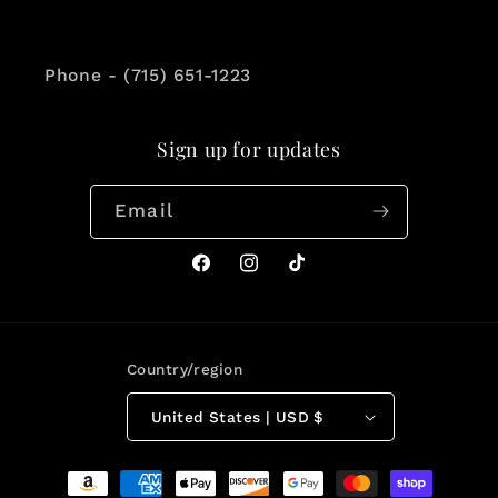
Phone - (715) 651-1223
Sign up for updates
Email
Facebook
Instagram
TikTok
Country/region
United States | USD $
Payment