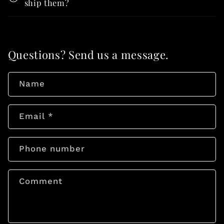
ship them?
Questions? Send us a message.
Name
Email
*
Phone number
Comment