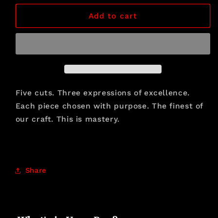
for
for
The
The
Add to cart
Connoisseur&#39;s
Connoisseur&#39;s
Classic
Classic
Five cuts. Three expressions of excellence.
Each piece chosen with purpose. The finest of
our craft. This is mastery.
Share