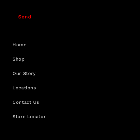
Send
Home
Shop
Our Story
Locations
Contact Us
Store Locator