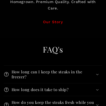
Homegrown. Premium Quality. Crafted with
Care.
Our Story
FAQ's
How long can I keep the steaks in the
freezer?
How long does it take to ship?
How do you keep the steaks fresh while you