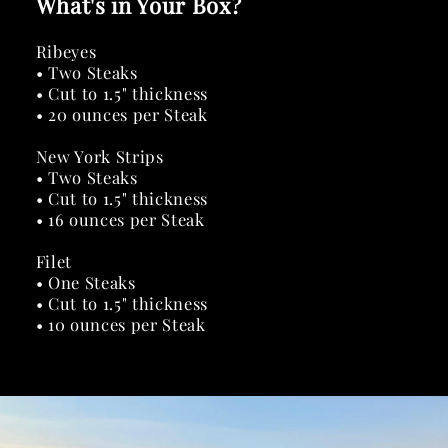
What's in Your Box?
Ribeyes
• Two Steaks
• Cut to 1.5" thickness
• 20 ounces per Steak
New York Strips
• Two Steaks
• Cut to 1.5" thickness
• 16 ounces per Steak
Filet
• One Steaks
• Cut to 1.5" thickness
• 10 ounces per Steak