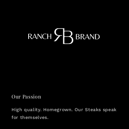
Our Passion
High quality. Homegrown. Our Steaks speak
for themselves.