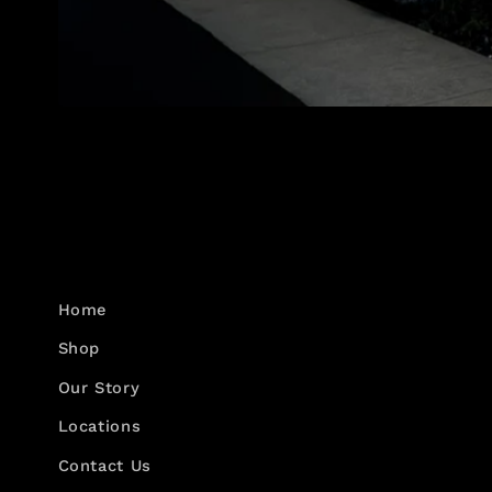
Home
Shop
Our Story
Locations
Contact Us