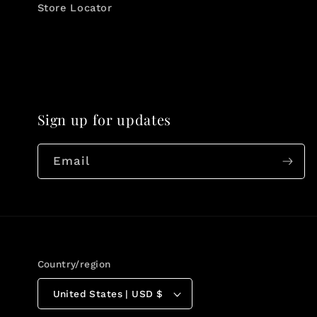
Store Locator
Sign up for updates
Email
Country/region
United States | USD $