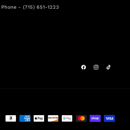
Phone - (715) 651-1223
Facebook
Instagram
TikTok
Payment
methods