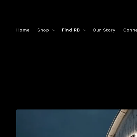
Skip to
content
Home
Shop
Find RB
Our Story
Conn