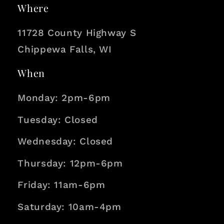
i
Where
o
11728 County Highway S
n
Chippewa Falls, WI
When
Monday: 2pm-6pm
Tuesday: Closed
Wednesday: Closed
Thursday: 12pm-6pm
Friday: 11am-6pm
Saturday: 10am-4pm