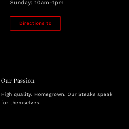
Sunday: 10am-1pm
Directions to
Our Passion
High quality. Homegrown. Our Steaks speak
for themselves.