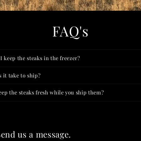
FAQ's
 keep the steaks in the freezer?
 it take to ship?
ep the steaks fresh while you ship them?
Send us a message.