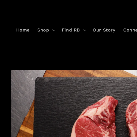
Skip to
content
Home
Shop
Find RB
Our Story
Conn
Skip to
product
information