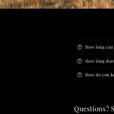
How long can I
How long does
How do you ke
Questions? 