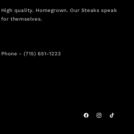
High quality. Homegrown. Our Steaks speak
for themselves.
Phone - (715) 651-1223
Facebook
Instagram
TikTok