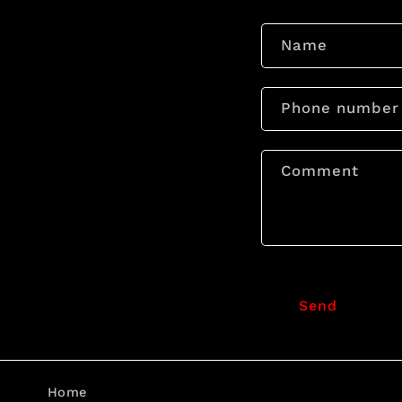
Name
Phone number
Comment
Send
Home