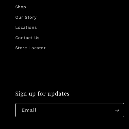
Shop
Our Story
Locations
Contact Us
Store Locator
Sign up for updates
Email