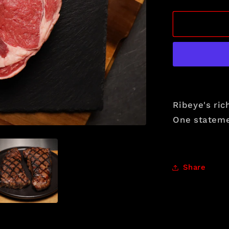
quantity
for
The
Crown
Selection
Ribeye's ric
One statemen
Share