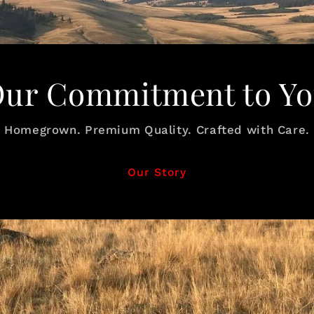
ur Commitment to Y
Homegrown. Premium Quality. Crafted with Care.
Our Story