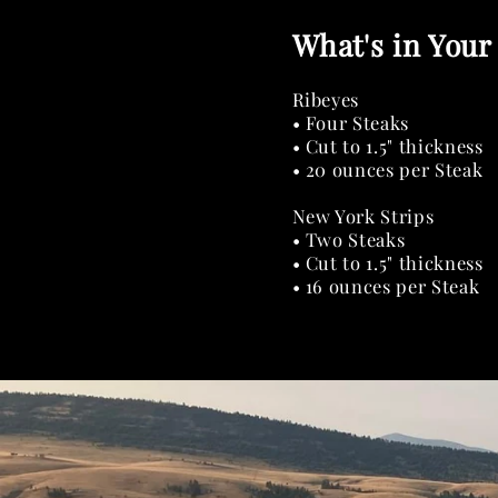
What's in Your
Ribeyes
• Four Steaks
• Cut to 1.5" thickness
• 20 ounces per Steak
New York Strips
• Two Steaks
• Cut to 1.5" thickness
• 16 ounces per Steak