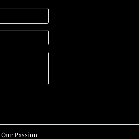
Our Passion