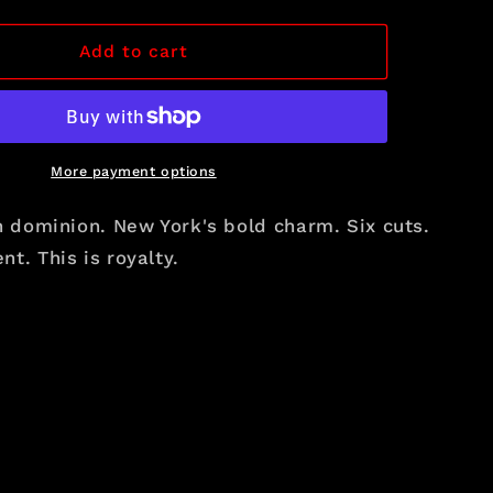
i
quantity
for
o
The
Add to cart
n
Crown
Selection
More payment options
h dominion. New York's bold charm. Six cuts.
t. This is royalty.