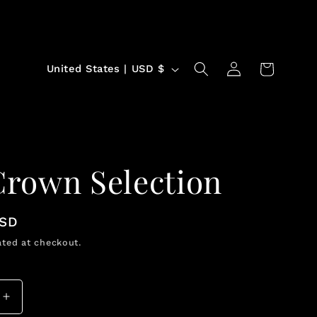
Log
C
Cart
United States | USD $
in
o
u
n
t
Crown Selection
r
y
USD
/
ted at checkout.
r
e
g
Increase