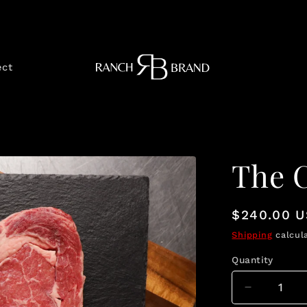
ect
The 
Regular
$240.00 
price
Shipping
calcula
Quantity
Quantity
Decrease