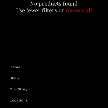
c
No products found
t
Use fewer filters or
remove all
i
o
n
:
Home
Shop
Our Story
Locations