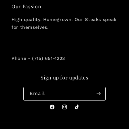
Our Passion
High quality. Homegrown. Our Steaks speak
for themselves.
Phone - (715) 651-1223
Sign up for updates
Email
Facebook
Instagram
TikTok