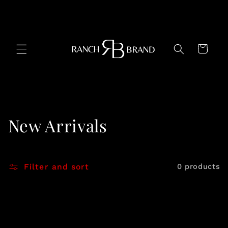
Skip to
content
Cart
C
New Arrivals
o
l
Filter and sort
0 products
l
e