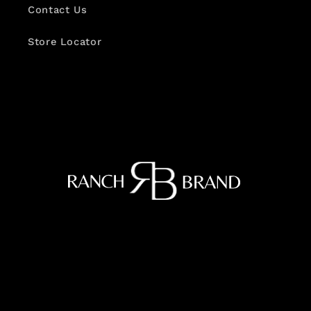
Contact Us
Store Locator