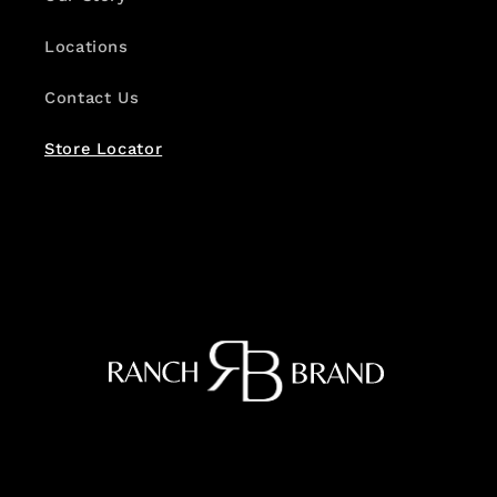
Locations
Contact Us
Store Locator