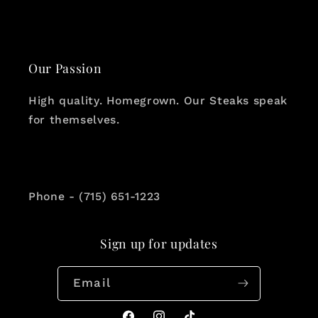
Our Passion
High quality. Homegrown. Our Steaks speak
for themselves.
Phone - (715) 651-1223
Sign up for updates
Email