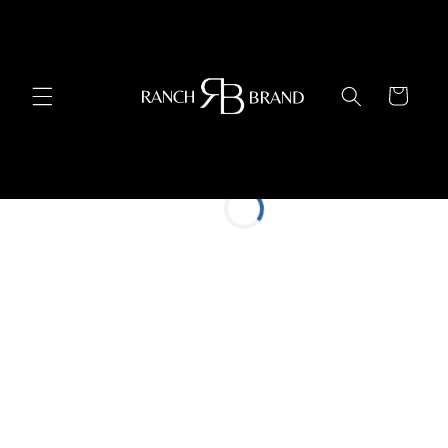
Skip to
content
Cart
Restaurant Partners
Current Location
Find My Location
Search Radius