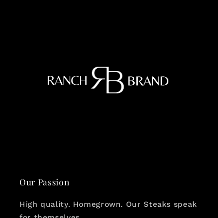
Our Passion
High quality. Homegrown. Our Steaks speak
for themselves.