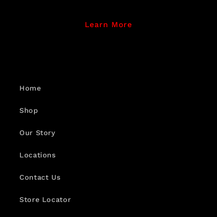
Learn More
Home
Shop
Our Story
Locations
Contact Us
Store Locator