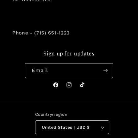
Phone - (715) 651-1223
Sign up for updates
Email
Facebook
Instagram
TikTok
Country/region
United States | USD $