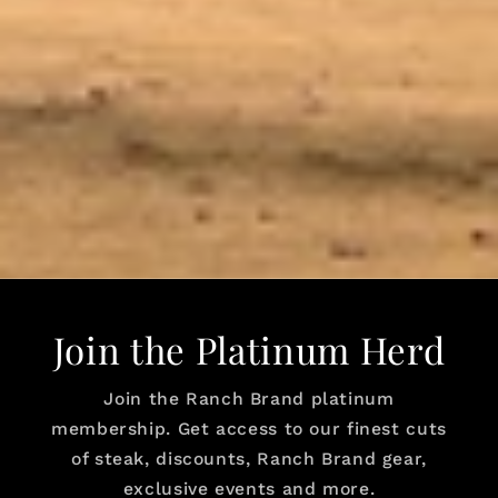
Join the Platinum Herd
Join the Ranch Brand platinum
membership. Get access to our finest cuts
of steak, discounts, Ranch Brand gear,
exclusive events and more.