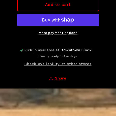
RB
RB
Add to cart
Sweatshirt
Sweatshirt
More payment options
Pickup available at
Downtown Block
Usually ready in 2-4 days
Check availability at other stores
Share