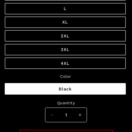
L
XL
2XL
3XL
4XL
Color
Black
Quantity
Quantity
Decrease
Increase
quantity
quantity
for
for