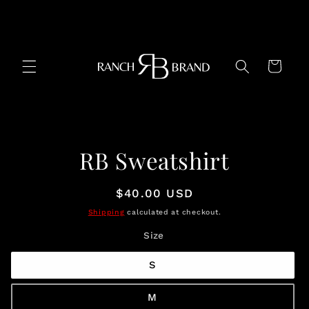
Skip to
content
Cart
Skip to
RB Sweatshirt
product
information
Regular
$40.00 USD
price
Shipping
calculated at checkout.
Size
S
M