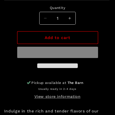
out
or
Quantity
unavailable
Quantity
Decrease
Increase
quantity
quantity
for
for
Filet
Filet
Add to cart
Mignon
Mignon
Pickup available at
The Barn
Usually ready in 2-4 days
View store information
Indulge in the rich and tender flavors of our