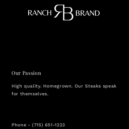
Our Passion
High quality. Homegrown. Our Steaks speak
for themselves.
Phone - (715) 651-1223