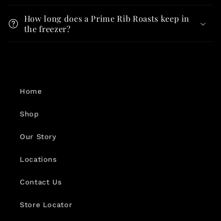
How long does a Prime Rib Roasts keep in
the freezer?
Home
Shop
Our Story
Locations
Contact Us
Store Locator