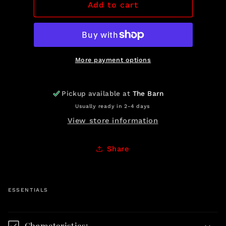
Prime
Prime
Add to cart
Rib
Rib
Roasts
Roasts
More payment options
Pickup available at
The Barn
Usually ready in 2-4 days
View store information
Share
ESSENTIALS
C
o
Characteristics: