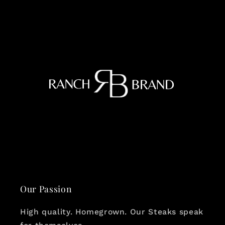
Our Passion
High quality. Homegrown. Our Steaks speak