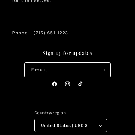
for themselves.
Phone - (715) 651-1223
Sign up for updates
Email
Facebook
Instagram
TikTok
Country/region
United States | USD $