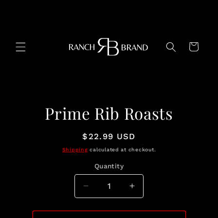
Skip to
content
Cart
Skip to
Prime Rib Roasts
product
information
Regular
$22.99 USD
price
Shipping
calculated at checkout.
Quantity
Quantity
Decrease
Increase
quantity
quantity
for
for