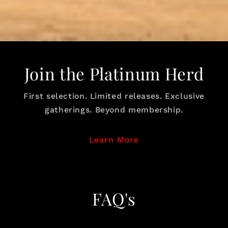
Join the Platinum Herd
First selection. Limited releases. Exclusive
gatherings. Beyond membership.
Learn More
FAQ's